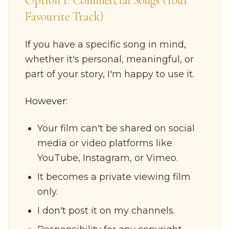
Option 1: Commercial Songs (Your
Favourite Track)
If you have a specific song in mind,
whether it's personal, meaningful, or
part of your story, I'm happy to use it.
However:
Your film can't be shared on social
media or video platforms like
YouTube, Instagram, or Vimeo.
It becomes a private viewing film
only.
I don't post it on my channels.