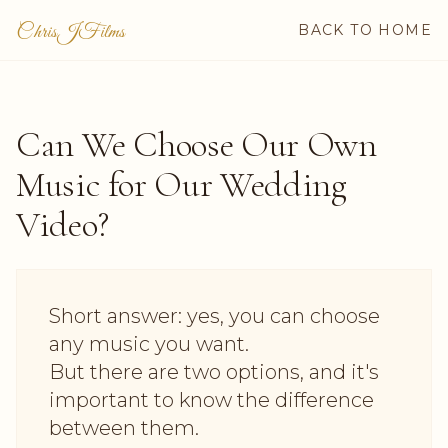
ChrisJFilms
BACK TO HOME
Can We Choose Our Own
Music for Our Wedding
Video?
Short answer: yes, you can choose
any music you want.
But there are two options, and it's
important to know the difference
between them.