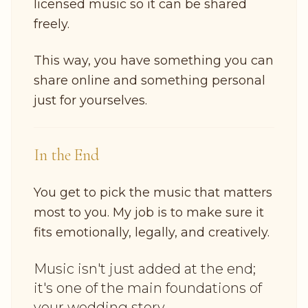
licensed music so it can be shared
freely.
This way, you have something you can
share online and something personal
just for yourselves.
In the End
You get to pick the music that matters
most to you. My job is to make sure it
fits emotionally, legally, and creatively.
Music isn't just added at the end;
it's one of the main foundations of
your wedding story.