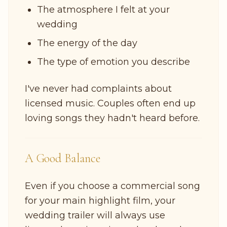
The atmosphere I felt at your
wedding
The energy of the day
The type of emotion you describe
I've never had complaints about
licensed music. Couples often end up
loving songs they hadn't heard before.
A Good Balance
Even if you choose a commercial song
for your main highlight film, your
wedding trailer will always use