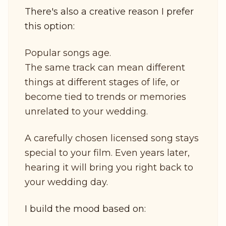
There's also a creative reason I prefer
this option:
Popular songs age.
The same track can mean different
things at different stages of life, or
become tied to trends or memories
unrelated to your wedding.
A carefully chosen licensed song stays
special to your film. Even years later,
hearing it will bring you right back to
your wedding day.
I build the mood based on: