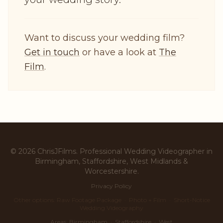
Want to discuss your wedding film?
Get in touch
or have a look at
The
Film
.
© 2026 ChrisJFilms. Professional Wedding Videographer in
Birmingham, Staffordshire, West Midlands &
Worcestershire.
Privacy Policy
Other options:
Raw Footage Package
·
Photo + Film
·
Short-Notice
Wedding Videography
Areas:
Birmingham
·
Staffordshire
·
West