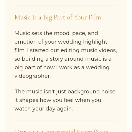
Music Is a Big Part of Your Film
Music sets the mood, pace, and
emotion of your wedding highlight
film. I started out editing music videos,
so building a story around music is a
big part of how I work as a wedding
videographer.
The music isn't just background noise;
it shapes how you feel when you
watch your day again.