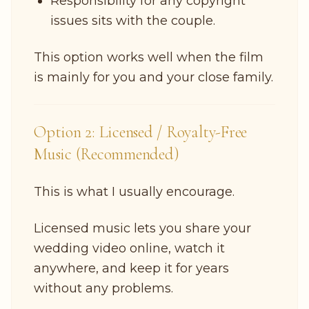
Responsibility for any copyright
issues sits with the couple.
This option works well when the film
is mainly for you and your close family.
Option 2: Licensed / Royalty-Free
Music (Recommended)
This is what I usually encourage.
Licensed music lets you share your
wedding video online, watch it
anywhere, and keep it for years
without any problems.