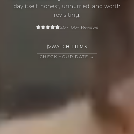
day itself: honest, unhurried, and worth
revisiting.
5.0 • 100+ Reviews
WATCH FILMS
CHECK YOUR DATE →