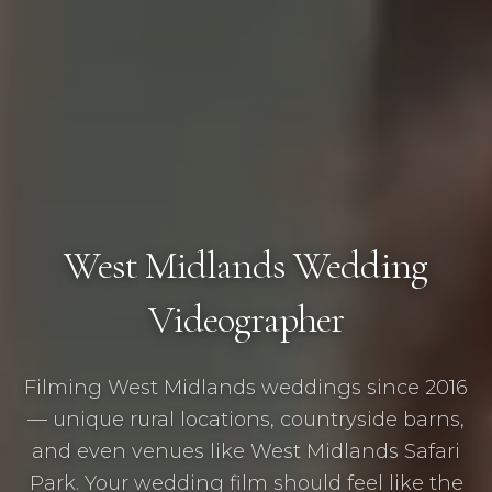
West Midlands Wedding
Videographer
Filming West Midlands weddings since 2016
— unique rural locations, countryside barns,
and even venues like West Midlands Safari
Park. Your wedding film should feel like the