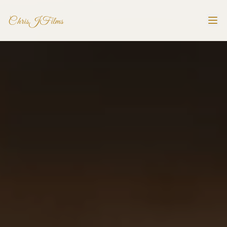
ChrisJFilms