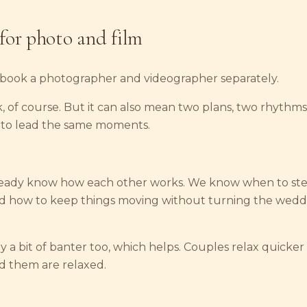
for photo and film
book a photographer and videographer separately.
, of course. But it can also mean two plans, two rhythms
 to lead the same moments.
ready know how each other works. We know when to ste
nd how to keep things moving without turning the weddi
y a bit of banter too, which helps. Couples relax quicke
 them are relaxed.