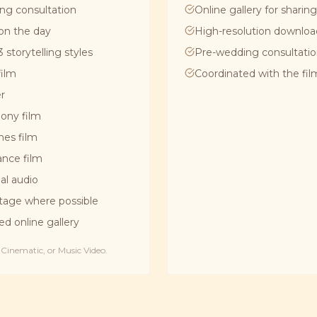
ng consultation
Online gallery for sharing
on the day
High-resolution downloa
 storytelling styles
Pre-wedding consultati
film
Coordinated with the fi
er
ony film
hes film
dance film
al audio
tage where possible
ed online gallery
inematic, or Music Video.