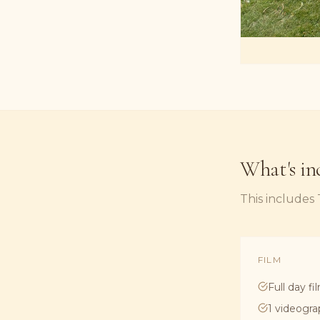
What's in
This includes
FILM
Full day fi
1 videogra