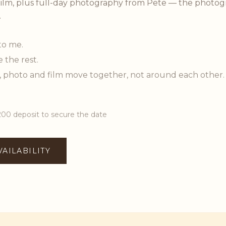
ilm, plus full-day photography from Pete — the photog
.
to me.
e the rest.
, photo and film move together, not around each other.
200 deposit to secure the date
VAILABILITY