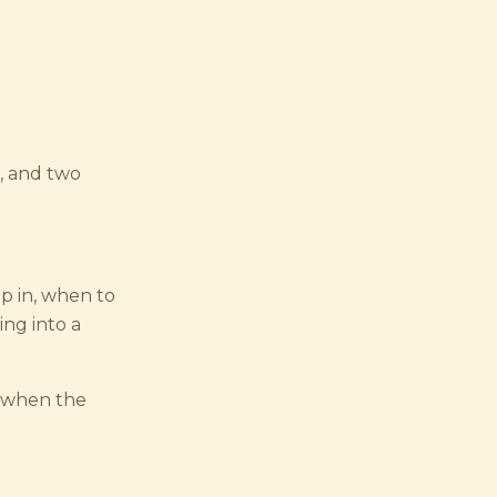
, and two
p in, when to
ng into a
r when the