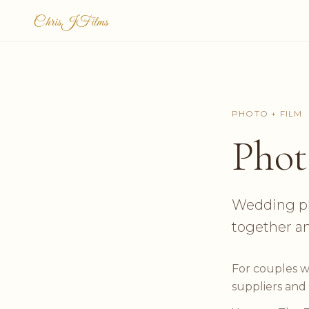
ChrisJFilms
PHOTO + FILM
Phot
Wedding ph
together a
For couples w
suppliers and