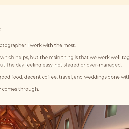
e
hotographer I work with the most.
, which helps, but the main thing is that we work well t
ut the day feeling easy, not staged or over-managed.
good food, decent coffee, travel, and weddings done wit
y comes through.