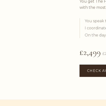
You get The F
with the most
You speak 
I coordinat
On the day
£2,499
· £
CHECK A