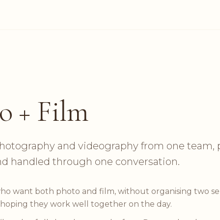
o + Film
otography and videography from one team, 
nd handled through one conversation.
ho want both photo and film, without organising two s
 hoping they work well together on the day.