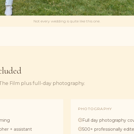
Not every wedding is quite like this one.
cluded
 The Film plus full-day photography.
PHOTOGRAPHY
lming
Full day photography co
pher + assistant
500+ professionally edi