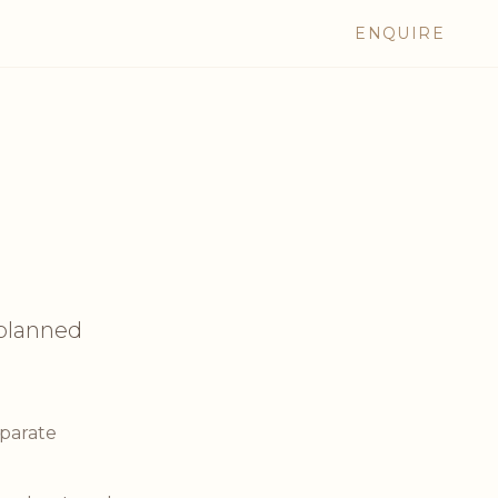
ENQUIRE
planned
eparate