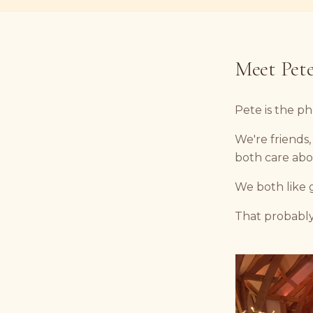
Meet Pet
Pete is the p
We're friends
both care abo
We both like 
That probabl