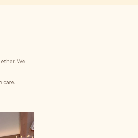
ogether. We
h care.