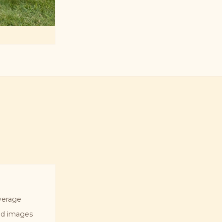
verage
ted images