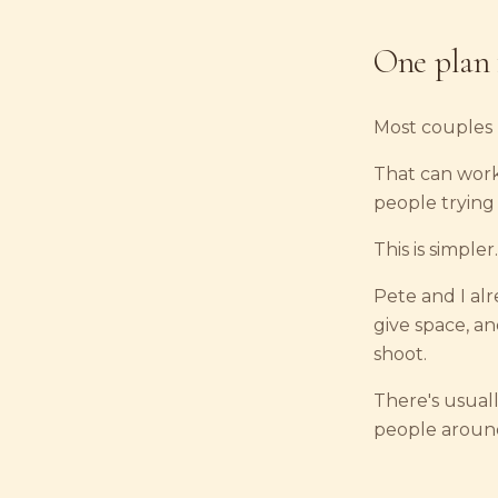
One plan 
Most couples 
That can work
people trying
This is simpler.
Pete and I al
give space, a
shoot.
There's usuall
people around