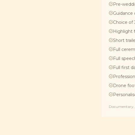
Pre-weddi
Guidance 
Choice of 3
Highlight 
Short trail
Full cerem
Full speec
Full first 
Profession
Drone foo
Personalis
Documentary, C