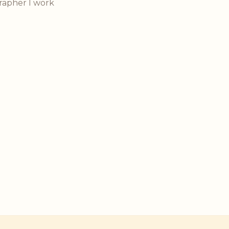
rapher I work