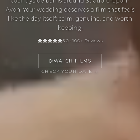
countryside barns around Stratford-upon-
Avon. Your wedding deserves a film that feels
like the day itself: calm, genuine, and worth
keeping.
5.0 • 100+ Reviews
WATCH FILMS
CHECK YOUR DATE →