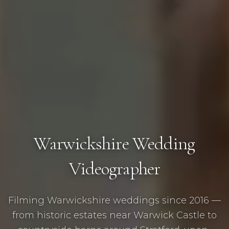
Warwickshire Wedding
Videographer
Filming Warwickshire weddings since 2016 —
from historic estates near Warwick Castle to