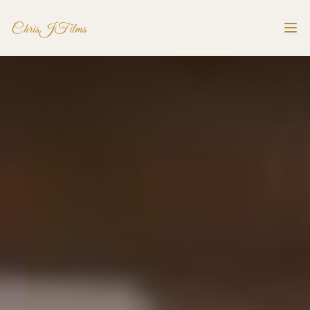
ChrisJFilms